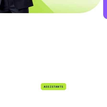
er Technologies
User Experience
Multi Channel Suppo
LumAgent
lligent
Call
Center
Assis
ASSISTANTS