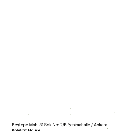
FAQ
ks During the Call Process?
 Operates?
ent Catalog and How to Use It?
Beştepe Mah. 31.Sok No: 2/B Yenimahalle / Ankara
Kolektif House