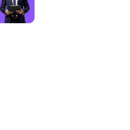
rt
GDPR Complient
Otomation
Real Time Analysis
tants