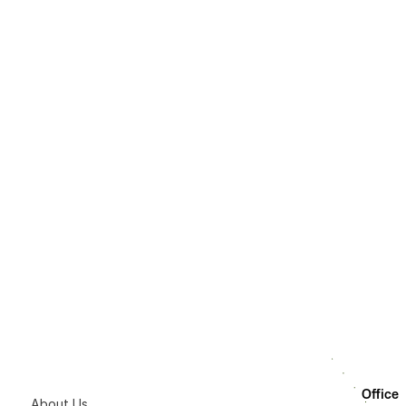
How LumAgent Wor
How the AI Agent
What is the AI Ag
Office
About Us