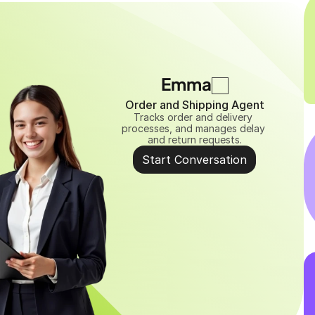
Emma
Order and Shipping Agent
Tracks order and delivery 
processes, and manages delay 
and return requests.
Start Conversation