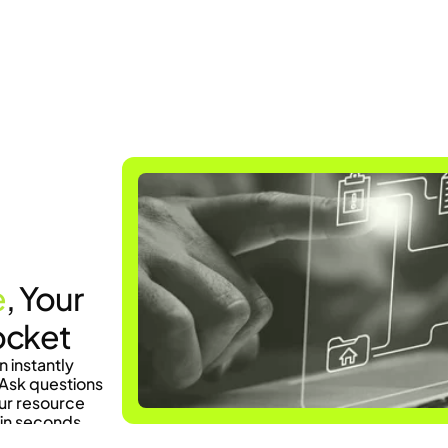
Current Information
e
, Your 
ocket
instantly 
Ask questions 
ur resource 
in seconds.