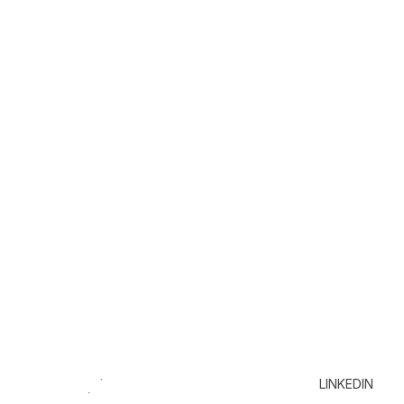
LINKEDIN