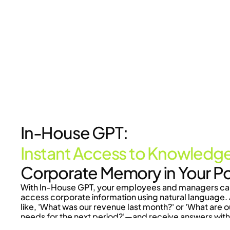
In-House GPT:
Instant Access to Knowledg
Corporate Memory in Your P
With In-House GPT, your employees and managers can 
access corporate information using natural language. 
like, 'What was our revenue last month?' or 'What are o
needs for the next period?'—and receive answers with