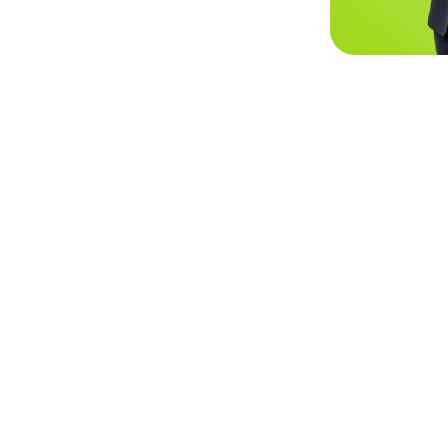
CX Optimization
Performance Analysis
Call Cent
Inte