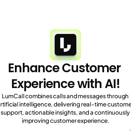
Enhance Customer 
Experience with AI!
LumCall combines calls and messages through 
rtificial intelligence, delivering real-time custome
support, actionable insights, and a continuously 
improving customer experience.