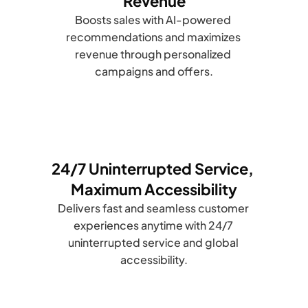
Revenue
Boosts sales with AI-powered 
recommendations and maximizes 
revenue through personalized 
campaigns and offers.
24/7 Uninterrupted Service, 
Maximum Accessibility
Delivers fast and seamless customer 
experiences anytime with 24/7 
uninterrupted service and global 
accessibility.