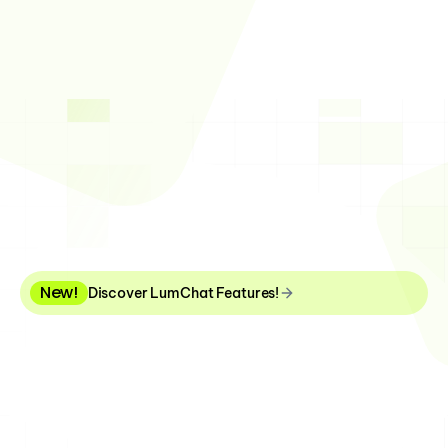
Next-Generation Chatbot 
Experience in Corporate 
Support Processes
New!
Discover LumChat Features!
With LumChat, gain a seamless support experience 
across web, mobile apps, and WhatsApp, 
accelerating your pre- and post-sales processes!