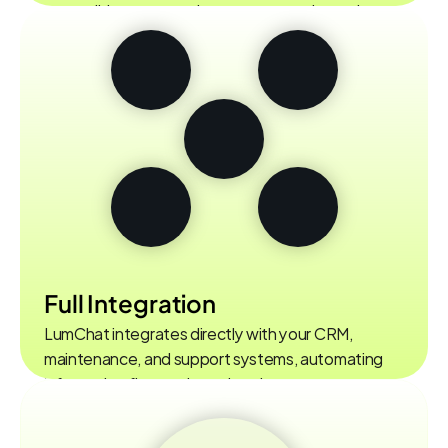
accessible user experience on every channel.
Full Integration
LumChat integrates directly with your CRM, 
maintenance, and support systems, automating 
information flow and accelerating processes.