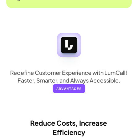
More
in
Every
Call
Redefine Customer Experience with LumCall! 
Faster, Smarter, and Always Accessible.
ADVANTAGES
Reduce Costs, Increase 
Efficiency