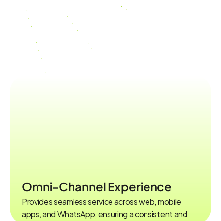
Enterprise-Level,
Integrated,and
Secure
Chatbot
Solution
FEATURES
Omni-Channel Experience
Provides seamless service across web, mobile 
apps, and WhatsApp, ensuring a consistent and 