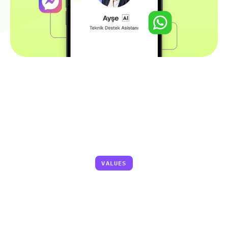
Faster
Responses,
Lower
Costs,
Higher
Satisfaction
VALUES
90%
Faster First Response Time