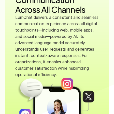
Across All Channels
LumChat delivers a consistent and seamless 
communication experience across all digital 
touchpoints—including web, mobile apps, 
and social media—powered by AI. Its 
advanced language model accurately 
understands user requests and generates 
instant, context-aware responses. For 
organizations, it enables enhanced 
customer satisfaction while maximizing 
operational efficiency.