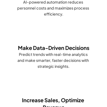
AI-powered automation reduces 
personnel costs and maximizes process 
efficiency.
Make Data-Driven Decisions
Predict trends with real-time analytics 
and make smarter, faster decisions with 
strategic insights.
Increase Sales, Optimize 