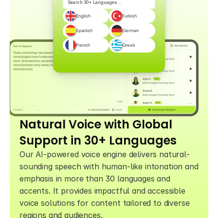
Search 30+ Languages…
English
Turkish
Spanish
German
French
Greek
Natural Voice with Global 
Support in 30+ Languages
Our AI-powered voice engine delivers natural-
sounding speech with human-like intonation and 
emphasis in more than 30 languages and 
accents. It provides impactful and accessible 
voice solutions for content tailored to diverse 
regions and audiences.