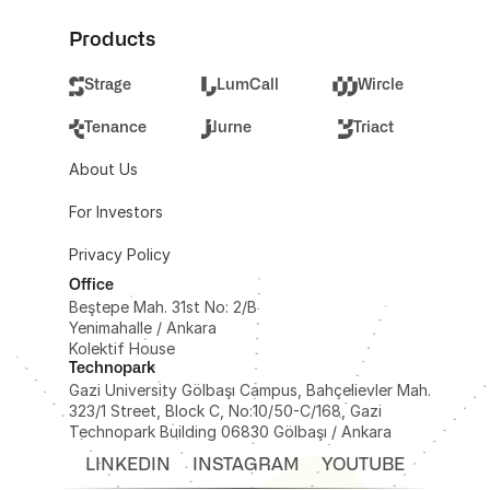
Products
Strage
LumCall
Wircle
Tenance
Jurne
Triact
About Us
For Investors
Privacy Policy
Office
Beştepe Mah. 31st No: 2/B 
Yenimahalle / Ankara
Kolektif House
Technopark
Gazi University Gölbaşı Campus, Bahçelievler Mah. 
323/1 Street, Block C, No:10/50-C/168, Gazi 
Technopark Building 06830 Gölbaşı / Ankara
LINKEDIN
INSTAGRAM
YOUTUBE