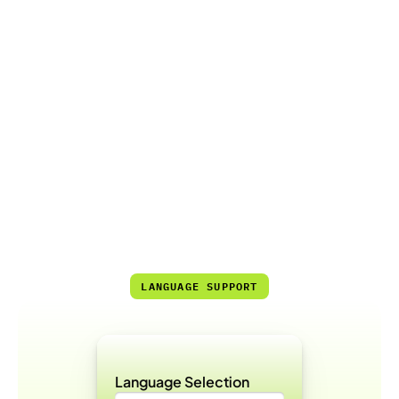
70%
Reduced Need for Live Support
7/24
High Accessibility and Automation Rate
LANGUAGE SUPPORT
Language Selection