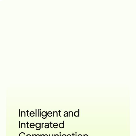
Flexible Pricing
Multi-Channel
Engagement
Power
with
LumChat
FEATURES
Intelligent and
Integrated 
Communication 