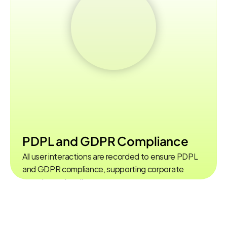
PDPL and GDPR Compliance
All user interactions are recorded to ensure PDPL  
and GDPR compliance, supporting corporate 
security and audit processes.