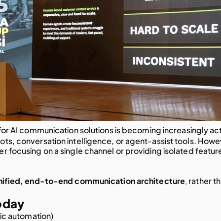
for AI communication solutions is becoming increasingly acti
ots, conversation intelligence, or agent-assist tools. Howev
er focusing on a single channel or providing isolated feature
,
nified, end-to-end communication architecture
 rather th
oday
ic automation)