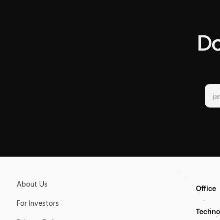
Do
About Us
Office
For Investors
Techno