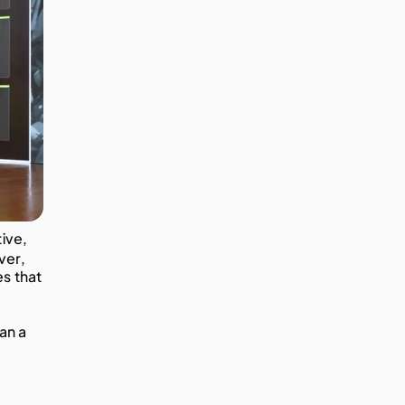
ve, 
er, 
s that 
an a 