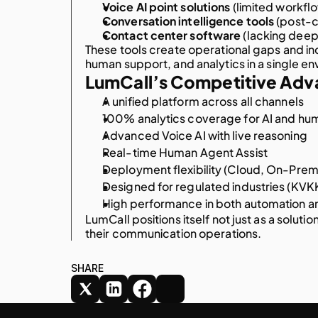
Voice AI point solutions
 (limited workflo
Conversation intelligence tools
 (post-c
Contact center software
 (lacking deep 
These tools create operational gaps and i
human support, and analytics in a single e
LumCall’s Competitive Adv
A unified platform across all channels
100% analytics coverage for AI and hum
Advanced Voice AI with live reasoning
Real-time Human Agent Assist
Deployment flexibility (Cloud, On-Prem
Designed for regulated industries (KV
High performance in both automation a
LumCall positions itself not just as a solutio
their communication operations.
AI-DRIVEN AUTOMATION
NEXT GEN CX
SHARE