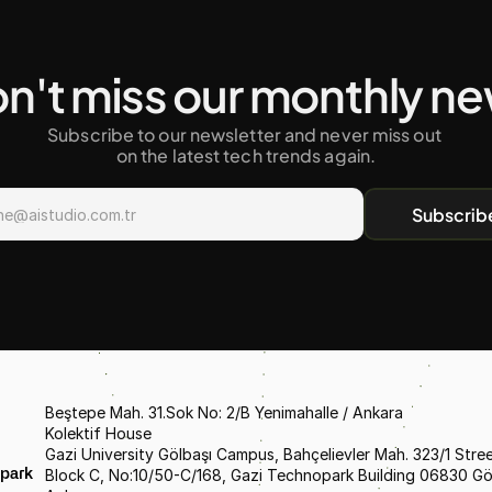
n't miss our monthly n
Subscribe to our newsletter and never miss out 
on the latest tech trends again.
Subscrib
Beştepe Mah. 31.Sok No: 2/B Yenimahalle / Ankara
Kolektif House
Gazi University Gölbaşı Campus, Bahçelievler Mah. 323/1 Street
Block C, No:10/50-C/168, Gazi Technopark Building 06830 Gölb
park