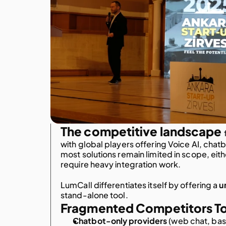
The competitive landscape
with global players offering Voice AI, chatb
most solutions remain limited in scope, eith
require heavy integration work.
LumCall differentiates itself by offering a
u
stand-alone tool.
Fragmented Competitors T
Chatbot-only providers
 (web chat, bas