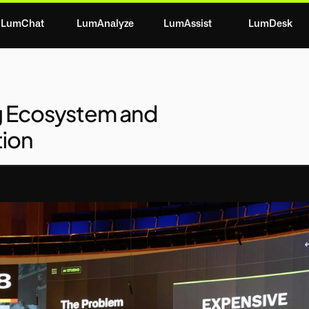
LumChat
LumAnalyze
LumAssist
LumDesk
g Ecosystem and
tion
OLUTION
MARKET
COMPETITION
REVENU