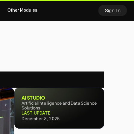
Sign In
Other Modules
E MODEL
TRACTION
USE OF FUNDS
MEE
AI STUDIO
Artificial Intelligence and Data Science 
Solutions
LAST UPDATE
December 8, 2025