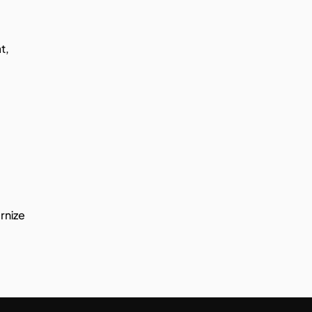
, 
rnize 