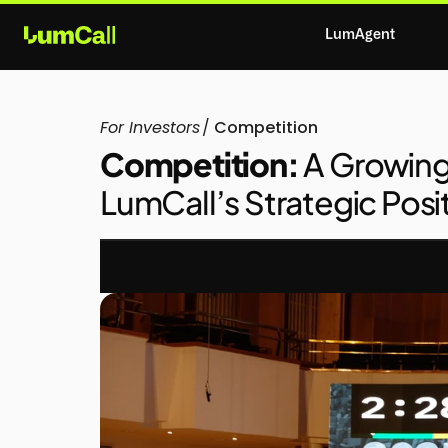
LumAgent
For Investors
/
Competition
Competition:
A Growin
LumCall’s Strategic Posi
ABOUT  LUMCALL
THE PROBLEM
THE S