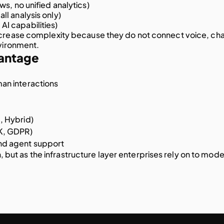
ws, no unified analytics)
all analysis only)
AI capabilities)
ncrease complexity because they do not connect voice, chat
nvironment.
antage
an interactions
, Hybrid)
KK, GDPR)
nd agent support
n, but as the infrastructure layer enterprises rely on to mode