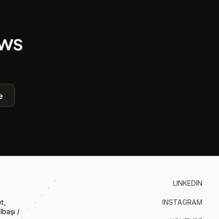
ews
e
LINKEDIN
, 
INSTAGRAM
aşı / 