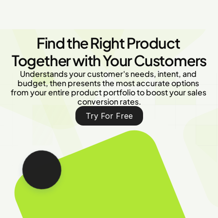
Find the Right Product 
Together with Your Customers
Understands your customer's needs, intent, and 
budget, then presents the most accurate options 
from your entire product portfolio to boost your sales 
conversion rates.
Try For Free