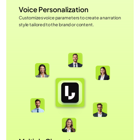
Voice Personalization
Customizes voice parameters to create a narration 
style tailored to the brand or content.