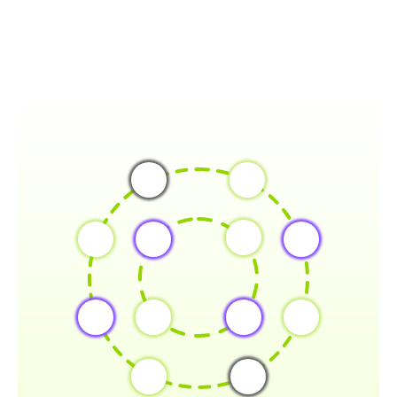
FEATURES