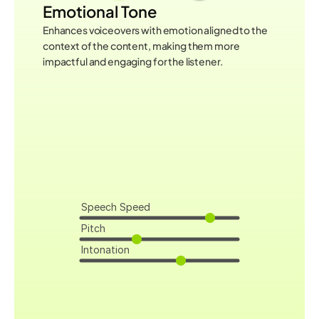
Emotional Tone
Enhances voiceovers with emotion aligned to the 
context of the content, making them more 
impactful and engaging for the listener.
Speech Speed
Pitch
Intonation