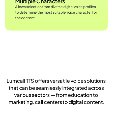
Multiple Characters
Allows selection from diverse digital voice profiles 
to determine the most suitable voice character for 
the content.
USAGE AREAS
Lumcall TTS offers versatile voice solutions 
that can be seamlessly integrated across 
various sectors — from education to 
marketing, call centers to digital content.