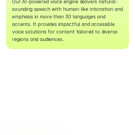
Our AI-powered voice engine delivers natural-
sounding speech with human-like intonation and 
emphasis in more than 30 languages and 
accents. It provides impactful and accessible 
voice solutions for content tailored to diverse 
regions and audiences.
SSS
Framer is a web builder for creative 
pros. Be sure to check out 