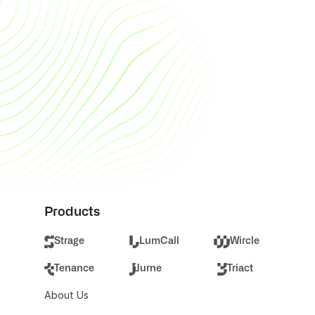
framer.com to learn more.
Lumcall Metin Seslendirme ile hangi 
kişiselleştirmeleri yapabilirim?
Framer is a web builder for creative 
pros. Be sure to check out 
framer.com to learn more.
Products
Strage
LumCall
Wircle
Tenance
Jurne
Triact
About Us