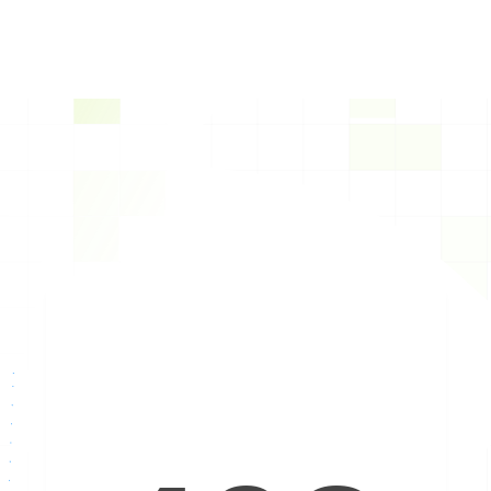
Text to Speech AI Voice 
Platform
Our Text-to-Speech (TTS) technology transforms 
text-based responses into realistic and natural-
sounding voices, enabling seamless voice 
communication with users.