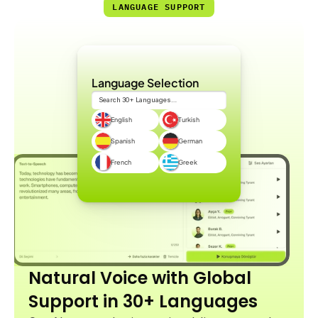
LANGUAGE SUPPORT
Language Selection
Search 30+ Languages…
English
Turkish
Spanish
German
French
Greek
Natural Voice with Global 
Support in 30+ Languages