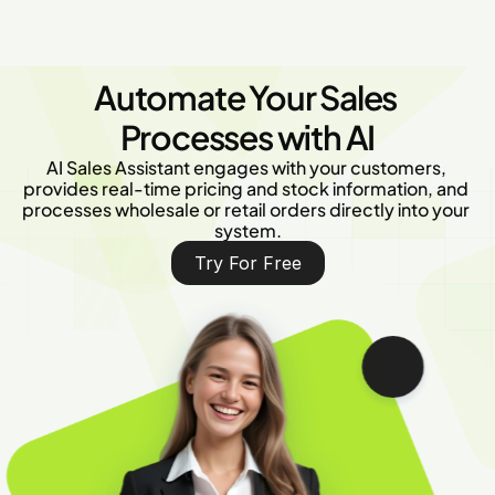
Automate Your Sales 
Processes with AI
AI Sales Assistant engages with your customers, 
provides real-time pricing and stock information, and 
processes wholesale or retail orders directly into your 
system.
Try For Free